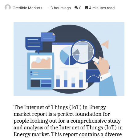
Credible Markets
3 hours ago
0
4 minutes read
The Internet of Things (IoT) in Energy
market report is a perfect foundation for
people looking out for a comprehensive study
and analysis of the Internet of Things (IoT) in
Energy market. This report contains a diverse