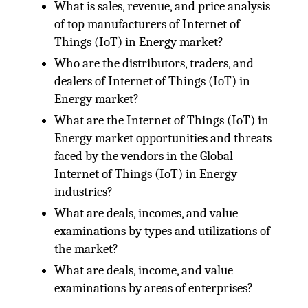
What is sales, revenue, and price analysis
of top manufacturers of Internet of
Things (IoT) in Energy market?
Who are the distributors, traders, and
dealers of Internet of Things (IoT) in
Energy market?
What are the Internet of Things (IoT) in
Energy market opportunities and threats
faced by the vendors in the Global
Internet of Things (IoT) in Energy
industries?
What are deals, incomes, and value
examinations by types and utilizations of
the market?
What are deals, income, and value
examinations by areas of enterprises?