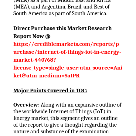
(MEA), and Argentina, Brazil, and Rest of
South America as part of South America.
Direct Purchase this Market Research
Report Now @
https://crediblemarkets.com/reports/p
urchase/internet-of-things-iot-in-energy-
market-440768?
license_type=single_user;utm_source=Ani
ket&utm_medium=SatPR
Major Points Covered in TOC:
Overview:
Along with an expansive outline of
the worldwide Internet of Things (IoT) in
Energy market, this segment gives an outline
of the report to give a thought regarding the
nature and substance of the examination