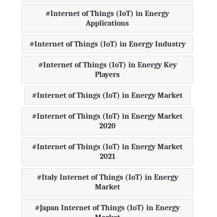
Internet of Things (IoT) in Energy
Applications
Internet of Things (IoT) in Energy Industry
Internet of Things (IoT) in Energy Key
Players
Internet of Things (IoT) in Energy Market
Internet of Things (IoT) in Energy Market
2020
Internet of Things (IoT) in Energy Market
2021
Italy Internet of Things (IoT) in Energy
Market
Japan Internet of Things (IoT) in Energy