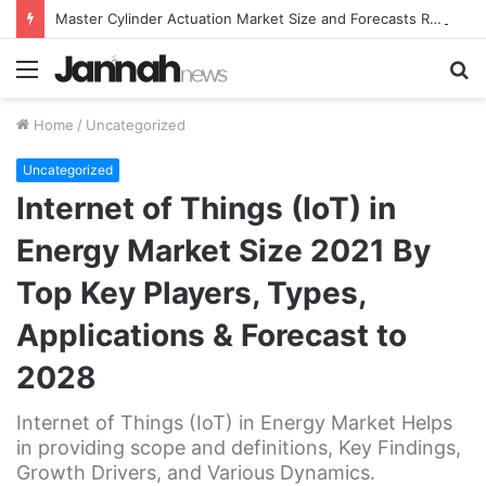
Master Cylinder Actuation Market Size and Forecasts Research Report 2021-2026
Menu
S
fo
Home
/
Uncategorized
Uncategorized
Internet of Things (IoT) in
Energy Market Size 2021 By
Top Key Players, Types,
Applications & Forecast to
2028
Internet of Things (IoT) in Energy Market Helps
in providing scope and definitions, Key Findings,
Growth Drivers, and Various Dynamics.