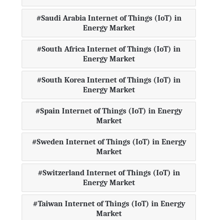
Saudi Arabia Internet of Things (IoT) in
Energy Market
South Africa Internet of Things (IoT) in
Energy Market
South Korea Internet of Things (IoT) in
Energy Market
Spain Internet of Things (IoT) in Energy
Market
Sweden Internet of Things (IoT) in Energy
Market
Switzerland Internet of Things (IoT) in
Energy Market
Taiwan Internet of Things (IoT) in Energy
Market