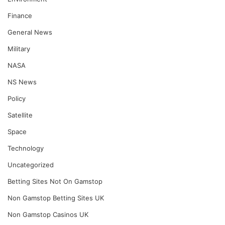
Finance
General News
Military
NASA
NS News
Policy
Satellite
Space
Technology
Uncategorized
Betting Sites Not On Gamstop
Non Gamstop Betting Sites UK
Non Gamstop Casinos UK