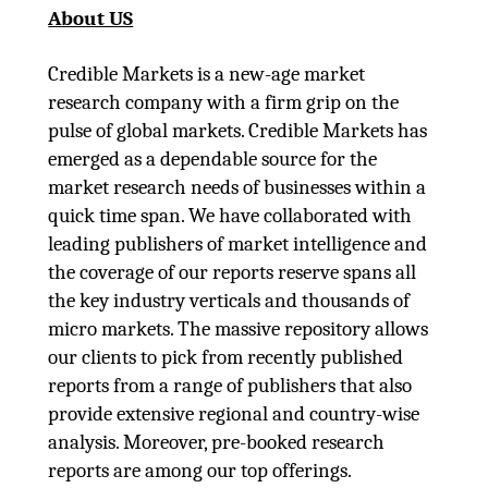
About US
Credible Markets is a new-age market
research company with a firm grip on the
pulse of global markets. Credible Markets has
emerged as a dependable source for the
market research needs of businesses within a
quick time span. We have collaborated with
leading publishers of market intelligence and
the coverage of our reports reserve spans all
the key industry verticals and thousands of
micro markets. The massive repository allows
our clients to pick from recently published
reports from a range of publishers that also
provide extensive regional and country-wise
analysis. Moreover, pre-booked research
reports are among our top offerings.