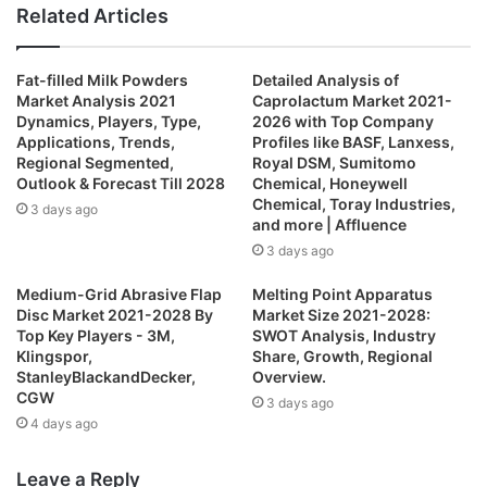
n
e
a
w
Related Articles
k
b
c
i
e
s
e
t
Fat-filled Milk Powders
Detailed Analysis of
d
i
b
t
Market Analysis 2021
Caprolactum Market 2021-
I
t
o
e
Dynamics, Players, Type,
2026 with Top Company
n
e
o
r
Applications, Trends,
Profiles like BASF, Lanxess,
Regional Segmented,
Royal DSM, Sumitomo
k
Outlook & Forecast Till 2028
Chemical, Honeywell
Chemical, Toray Industries,
3 days ago
and more | Affluence
3 days ago
Medium-Grid Abrasive Flap
Melting Point Apparatus
Disc Market 2021-2028 By
Market Size 2021-2028:
Top Key Players - 3M,
SWOT Analysis, Industry
Klingspor,
Share, Growth, Regional
StanleyBlackandDecker,
Overview.
CGW
3 days ago
4 days ago
Leave a Reply