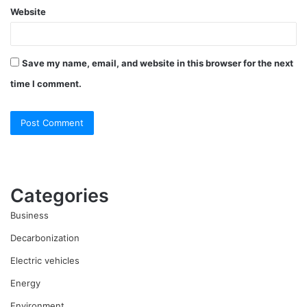
Website
Save my name, email, and website in this browser for the next
time I comment.
Categories
Business
Decarbonization
Electric vehicles
Energy
Environment