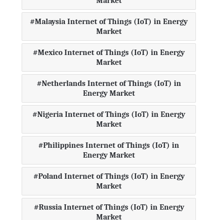
Market
Malaysia Internet of Things (IoT) in Energy
Market
Mexico Internet of Things (IoT) in Energy
Market
Netherlands Internet of Things (IoT) in
Energy Market
Nigeria Internet of Things (IoT) in Energy
Market
Philippines Internet of Things (IoT) in
Energy Market
Poland Internet of Things (IoT) in Energy
Market
Russia Internet of Things (IoT) in Energy
Market