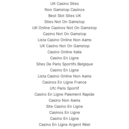
UK Casino Sites
Non Gamstop Casinos
Best Slot Sites UK
Sites Not On Gamstop
UK Online Casinos Not On Gamstop
Casino Not On Gamstop
Lista Casino Online Non Aams
UK Casino Not On Gamstop
Casino Online Italia
Casino En Ligne
Sites De Paris Sportifs Belgique
Casino En Ligne
Lista Casino Online Non Aams
Casinos En Ligne France
Ufc Paris Sportif
Casino En Ligne Paiement Rapide
Casino Non Aams
Site Casino En Ligne
Casinos En Ligne
Casino En Ligne
Casino En Ligne Argent Réel