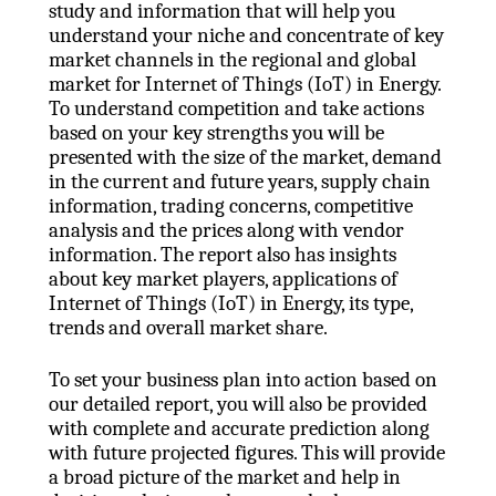
study and information that will help you
understand your niche and concentrate of key
market channels in the regional and global
market for Internet of Things (IoT) in Energy.
To understand competition and take actions
based on your key strengths you will be
presented with the size of the market, demand
in the current and future years, supply chain
information, trading concerns, competitive
analysis and the prices along with vendor
information. The report also has insights
about key market players, applications of
Internet of Things (IoT) in Energy, its type,
trends and overall market share.
To set your business plan into action based on
our detailed report, you will also be provided
with complete and accurate prediction along
with future projected figures. This will provide
a broad picture of the market and help in