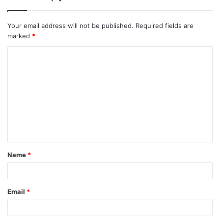
Your email address will not be published.
Required fields are
marked
*
C
o
m
m
e
n
t
Name
*
Email
*