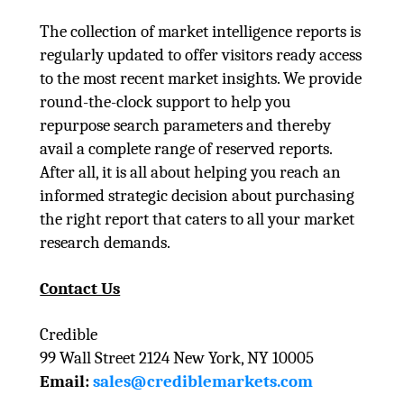
The collection of market intelligence reports is
regularly updated to offer visitors ready access
to the most recent market insights. We provide
round-the-clock support to help you
repurpose search parameters and thereby
avail a complete range of reserved reports.
After all, it is all about helping you reach an
informed strategic decision about purchasing
the right report that caters to all your market
research demands.
Contact Us
Credible
99 Wall Street 2124 New York, NY 10005
Email:
sales@crediblemarkets.com