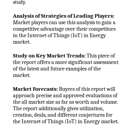
study.
Analysis of Strategies of Leading Players:
Market players can use this analysis to gain a
competitive advantage over their competitors
in the Internet of Things (IoT) in Energy
market.
Study on Key Market Trends:
This piece of
the report offers a more significant assessment
of the latest and future examples of the
market.
Market Forecasts:
Buyers of this report will
approach precise and approved evaluations of
the all market size as far as worth and volume.
The report additionally gives utilization,
creation, deals, and different conjectures for
the Internet of Things (IoT) in Energy market.