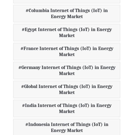
Columbia Internet of Things (IoT) in
Energy Market
Egypt Internet of Things (IoT) in Energy
Market
France Internet of Things (IoT) in Energy
Market
Germany Internet of Things (IoT) in Energy
Market
Global Internet of Things (IoT) in Energy
Market
India Internet of Things (IoT) in Energy
Market
Indonesia Internet of Things (IoT) in
Energy Market