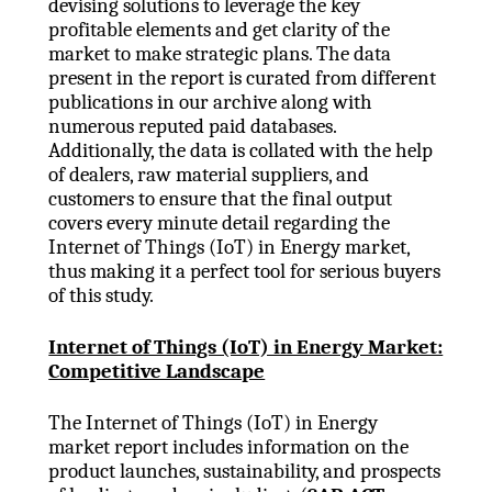
devising solutions to leverage the key
profitable elements and get clarity of the
market to make strategic plans. The data
present in the report is curated from different
publications in our archive along with
numerous reputed paid databases.
Additionally, the data is collated with the help
of dealers, raw material suppliers, and
customers to ensure that the final output
covers every minute detail regarding the
Internet of Things (IoT) in Energy market,
thus making it a perfect tool for serious buyers
of this study.
Internet of Things (IoT) in Energy Market:
Competitive Landscape
The Internet of Things (IoT) in Energy
market report includes information on the
product launches, sustainability, and prospects