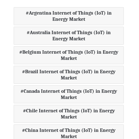
Argentina Internet of Things (IoT) in
Energy Market
Australia Internet of Things (IoT) in
Energy Market
Belgium Internet of Things (IoT) in Energy
Market
Brazil Internet of Things (IoT) in Energy
Market
Canada Internet of Things (IoT) in Energy
Market
Chile Internet of Things (IoT) in Energy
Market
China Internet of Things (IoT) in Energy
Market