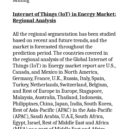
Internet of Things (IoT) in Energy Market:
Regional Analysis
All the regional segmentation has been studied
based on recent and future trends, and the
market is forecasted throughout the
prediction period. The countries covered in
the regional analysis of the Global Internet of
Things (IoT) in Energy market report are U.S.,
Canada, and Mexico in North America,
Germany, France, U.K., Russia, Italy, Spain,
Turkey, Netherlands, Switzerland, Belgium,
and Rest of Europe in Europe, Singapore,
Malaysia, Australia, Thailand, Indonesia,
Philippines, China, Japan, India, South Korea,
Rest of Asia-Pacific (APAC) in the Asia-Pacific
(APAC), Saudi Arabia, U.A.E, South Africa,
Egypt, Israel, Rest of Middle East and Africa
(MEA) as a part of Middle East and Africa