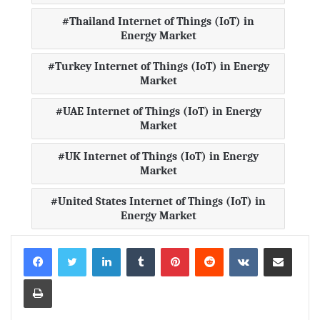
Thailand Internet of Things (IoT) in
Energy Market
Turkey Internet of Things (IoT) in Energy
Market
UAE Internet of Things (IoT) in Energy
Market
UK Internet of Things (IoT) in Energy
Market
United States Internet of Things (IoT) in
Energy Market
LinkedIn
Tumblr
Pinterest
Reddit
VKontakte
Share via Email
Print