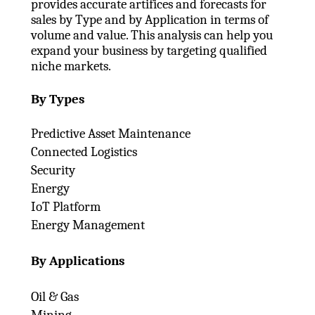
provides accurate artifices and forecasts for
sales by Type and by Application in terms of
volume and value. This analysis can help you
expand your business by targeting qualified
niche markets.
By Types
Predictive Asset Maintenance
Connected Logistics
Security
Energy
IoT Platform
Energy Management
By Applications
Oil & Gas
Mining