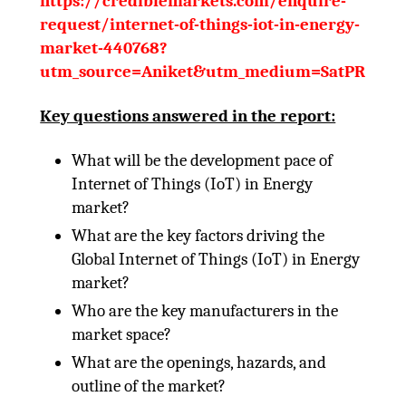
https://crediblemarkets.com/enquire-
request/internet-of-things-iot-in-energy-
market-440768?
utm_source=Aniket&utm_medium=SatPR
Key questions answered in the report:
What will be the development pace of
Internet of Things (IoT) in Energy
market?
What are the key factors driving the
Global Internet of Things (IoT) in Energy
market?
Who are the key manufacturers in the
market space?
What are the openings, hazards, and
outline of the market?