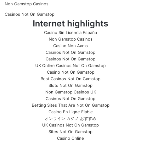
Non Gamstop Casinos
Casinos Not On Gamstop
Internet highlights
Casino Sin Licencia España
Non Gamstop Casinos
Casino Non Aams
Casinos Not On Gamstop
Casinos Not On Gamstop
UK Online Casinos Not On Gamstop
Casino Not On Gamstop
Best Casinos Not On Gamstop
Slots Not On Gamstop
Non Gamstop Casinos UK
Casinos Not On Gamstop
Betting Sites That Are Not On Gamstop
Casino En Ligne Fiable
オンライン カジノ おすすめ
UK Casinos Not On Gamstop
Sites Not On Gamstop
Casino Online