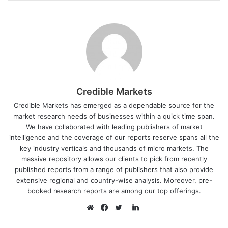
Credible Markets
Credible Markets has emerged as a dependable source for the
market research needs of businesses within a quick time span.
We have collaborated with leading publishers of market
intelligence and the coverage of our reports reserve spans all the
key industry verticals and thousands of micro markets. The
massive repository allows our clients to pick from recently
published reports from a range of publishers that also provide
extensive regional and country-wise analysis. Moreover, pre-
booked research reports are among our top offerings.
L
i
W
F
T