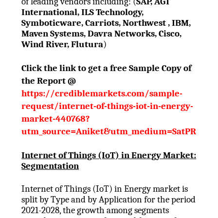
of leading vendors including: (
SAP, AGT
International, ILS Technology,
Symboticware, Carriots, Northwest , IBM,
Maven Systems, Davra Networks, Cisco,
Wind River, Flutura
)
Click the link to get a free Sample Copy of
the Report @
https://crediblemarkets.com/sample-
request/internet-of-things-iot-in-energy-
market-440768?
utm_source=Aniket&utm_medium=SatPR
Internet of Things (IoT) in Energy Market:
Segmentation
Internet of Things (IoT) in Energy market is
split by Type and by Application for the period
2021-2028, the growth among segments