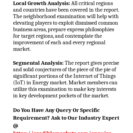
Local Growth Analysis:
All critical regions
and countries have been covered in the report.
The neighborhood examination will help with
elevating players to exploit dismissed common
business areas, prepare express philosophies
for target regions, and contemplate the
improvement of each and every regional
market.
Segmental Analysis:
The report gives precise
and solid conjectures of the piece of the pie of
significant portions of the Internet of Things
(IoT) in Energy market. Market members can
utilize this examination to make key interests
in key development pockets of the market.
Do You Have Any Query Or Specific
Requirement? Ask to Our Industry Expert
@