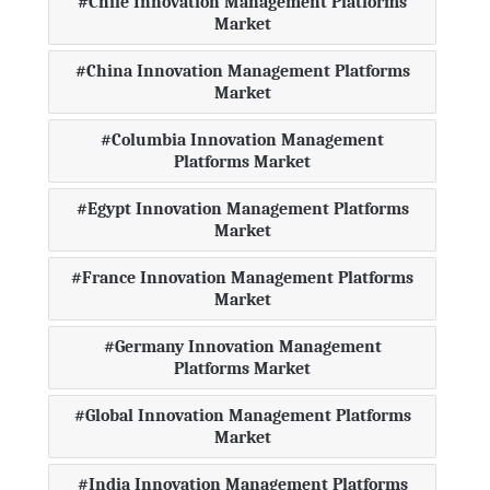
Chile Innovation Management Platforms
Market
China Innovation Management Platforms
Market
Columbia Innovation Management
Platforms Market
Egypt Innovation Management Platforms
Market
France Innovation Management Platforms
Market
Germany Innovation Management
Platforms Market
Global Innovation Management Platforms
Market
India Innovation Management Platforms