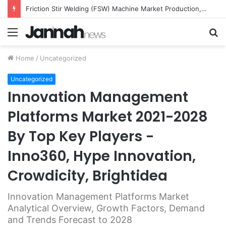
Friction Stir Welding (FSW) Machine Market Production, Growth, Share, Demand and Applications Forecast to 2026
Menu
S
fo
Home
/
Uncategorized
Uncategorized
Innovation Management
Platforms Market 2021-2028
By Top Key Players -
Inno360, Hype Innovation,
Crowdicity, Brightidea
Innovation Management Platforms Market
Analytical Overview, Growth Factors, Demand
and Trends Forecast to 2028