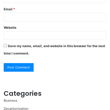
Email
*
Website
Save my name, email, and website in this browser for the next
time I comment.
Categories
Business
Decarbonization