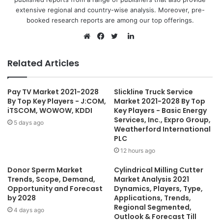
extensive regional and country-wise analysis. Moreover, pre-
booked research reports are among our top offerings.
L
i
W
F
T
n
e
a
w
Related Articles
k
b
c
i
e
s
e
t
Pay TV Market 2021-2028
Slickline Truck Service
d
i
b
t
By Top Key Players - J:COM,
Market 2021-2028 By Top
I
t
o
e
iTSCOM, WOWOW, KDDI
Key Players - Basic Energy
n
e
o
r
Services, Inc., Expro Group,
5 days ago
Weatherford International
k
PLC
12 hours ago
Donor Sperm Market
Cylindrical Milling Cutter
Trends, Scope, Demand,
Market Analysis 2021
Opportunity and Forecast
Dynamics, Players, Type,
by 2028
Applications, Trends,
Regional Segmented,
4 days ago
Outlook & Forecast Till