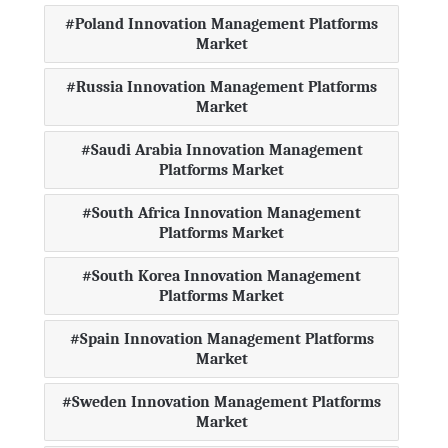
Poland Innovation Management Platforms
Market
Russia Innovation Management Platforms
Market
Saudi Arabia Innovation Management
Platforms Market
South Africa Innovation Management
Platforms Market
South Korea Innovation Management
Platforms Market
Spain Innovation Management Platforms
Market
Sweden Innovation Management Platforms
Market