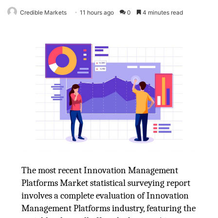
Credible Markets
11 hours ago
0
4 minutes read
The most recent Innovation Management
Platforms Market statistical surveying report
involves a complete evaluation of Innovation
Management Platforms industry, featuring the