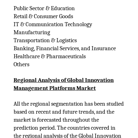
Public Sector & Education
Retail & Consumer Goods
IT & Communication Technology
Manufacturing
Transportation & Logistics
Banking, Financial Services, and Insurance
Healthcare & Pharmaceuticals
Others
Regional Analysis of Global Innovation
Management Platforms Market
All the regional segmentation has been studied
based on recent and future trends, and the
market is forecasted throughout the
prediction period. The countries covered in
the regional analysis of the Global Innovation