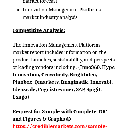
market forecast
Innovation Management Platforms
market industry analysis
Competitive Analysis:
The Innovation Management Platforms
market report includes information on the
product launches, sustainability, and prospects
of leading vendors including: (
Inno360, Hype
Innovation, Crowdicity, Brightidea,
Planbox, Qmarkets, Imaginatik, Innosabi,
Ideascale, Cognistreamer, SAP, Spigit,
Exago
)
Request for Sample with Complete TOC
and Figures & Graphs @
https://crediblemarkets.com/sample-