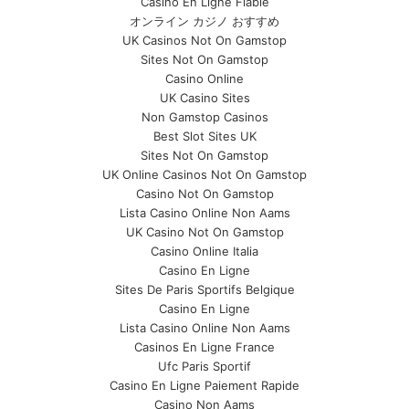
Casino En Ligne Fiable
オンライン カジノ おすすめ
UK Casinos Not On Gamstop
Sites Not On Gamstop
Casino Online
UK Casino Sites
Non Gamstop Casinos
Best Slot Sites UK
Sites Not On Gamstop
UK Online Casinos Not On Gamstop
Casino Not On Gamstop
Lista Casino Online Non Aams
UK Casino Not On Gamstop
Casino Online Italia
Casino En Ligne
Sites De Paris Sportifs Belgique
Casino En Ligne
Lista Casino Online Non Aams
Casinos En Ligne France
Ufc Paris Sportif
Casino En Ligne Paiement Rapide
Casino Non Aams