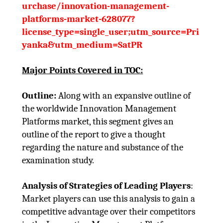
urchase/innovation-management-
platforms-market-628077?
license_type=single_user;utm_source=Pri
yanka&utm_medium=SatPR
Major Points Covered in TOC:
Outline:
Along with an expansive outline of
the worldwide Innovation Management
Platforms market, this segment gives an
outline of the report to give a thought
regarding the nature and substance of the
examination study.
Analysis of Strategies of Leading Players
:
Market players can use this analysis to gain a
competitive advantage over their competitors