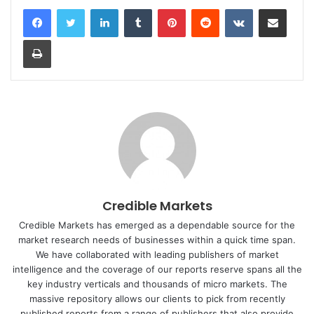
LinkedIn
Tumblr
Pinterest
Reddit
VKontakte
Share via Email
Print
Credible Markets
Credible Markets has emerged as a dependable source for the
market research needs of businesses within a quick time span.
We have collaborated with leading publishers of market
intelligence and the coverage of our reports reserve spans all the
key industry verticals and thousands of micro markets. The
massive repository allows our clients to pick from recently
published reports from a range of publishers that also provide