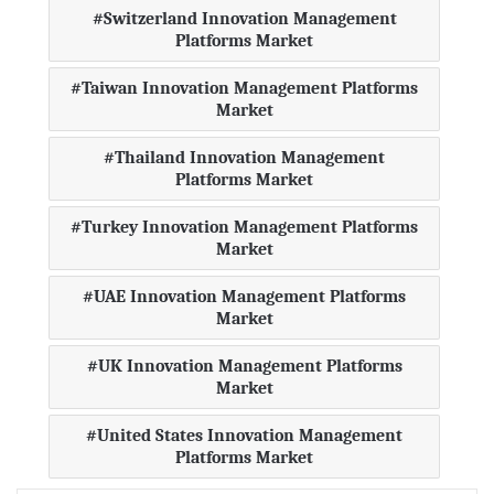
Switzerland Innovation Management
Platforms Market
Taiwan Innovation Management Platforms
Market
Thailand Innovation Management
Platforms Market
Turkey Innovation Management Platforms
Market
UAE Innovation Management Platforms
Market
UK Innovation Management Platforms
Market
United States Innovation Management
Platforms Market