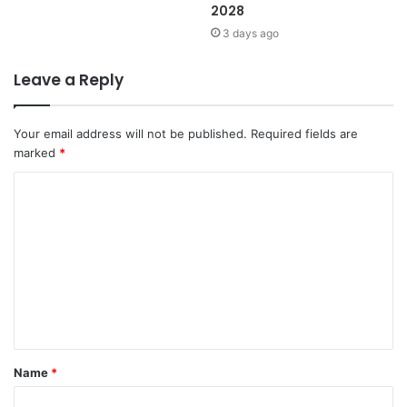
2028
3 days ago
Leave a Reply
Your email address will not be published.
Required fields are
marked
*
C
o
m
m
e
n
t
Name
*