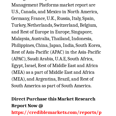
Management Platforms market report are
U.S., Canada, and Mexico in North America,
Germany, France, U.K., Russia, Italy, Spain,
Turkey, Netherlands, Switzerland, Belgium,
and Rest of Europe in Europe, Singapore,
Malaysia, Australia, Thailand, Indonesia,
Philippines, China, Japan, India, South Korea,
Rest of Asia-Pacific (APAC) in the Asia-Pacific
(APAC), Saudi Arabia, U.A.E, South Africa,
Egypt, Israel, Rest of Middle East and Africa
(MEA) as a part of Middle East and Africa
(MEA), and Argentina, Brazil, and Rest of
South America as part of South America.
Direct Purchase this Market Research
Report Now @
https://crediblemarkets.com/reports/p