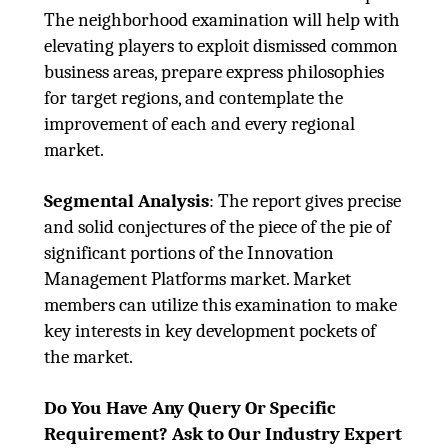
The neighborhood examination will help with
elevating players to exploit dismissed common
business areas, prepare express philosophies
for target regions, and contemplate the
improvement of each and every regional
market.
Segmental Analysis
: The report gives precise
and solid conjectures of the piece of the pie of
significant portions of the Innovation
Management Platforms market. Market
members can utilize this examination to make
key interests in key development pockets of
the market.
Do You Have Any Query Or Specific
Requirement? Ask to Our Industry Expert