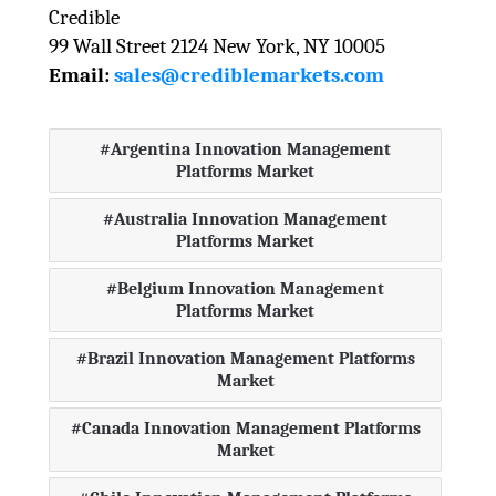
Credible
99 Wall Street 2124 New York, NY 10005
Email:
sales@crediblemarkets.com
Argentina Innovation Management
Platforms Market
Australia Innovation Management
Platforms Market
Belgium Innovation Management
Platforms Market
Brazil Innovation Management Platforms
Market
Canada Innovation Management Platforms
Market