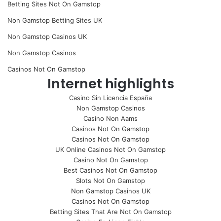
Betting Sites Not On Gamstop
Non Gamstop Betting Sites UK
Non Gamstop Casinos UK
Non Gamstop Casinos
Casinos Not On Gamstop
Internet highlights
Casino Sin Licencia España
Non Gamstop Casinos
Casino Non Aams
Casinos Not On Gamstop
Casinos Not On Gamstop
UK Online Casinos Not On Gamstop
Casino Not On Gamstop
Best Casinos Not On Gamstop
Slots Not On Gamstop
Non Gamstop Casinos UK
Casinos Not On Gamstop
Betting Sites That Are Not On Gamstop