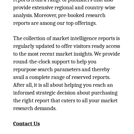
provide extensive regional and country-wise
analysis. Moreover, pre-booked research
reports are among our top offerings.
The collection of market intelligence reports is
regularly updated to offer visitors ready access
to the most recent market insights. We provide
round-the-clock support to help you
repurpose search parameters and thereby
avail a complete range of reserved reports.
After all, it is all about helping you reach an
informed strategic decision about purchasing
the right report that caters to all your market
research demands.
Contact Us