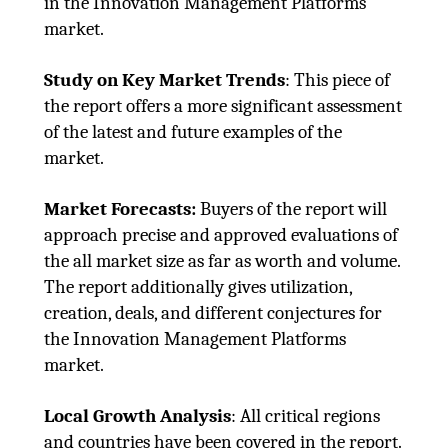
in the Innovation Management Platforms
market.
Study on Key Market Trends
: This piece of
the report offers a more significant assessment
of the latest and future examples of the
market.
Market Forecasts:
Buyers of the report will
approach precise and approved evaluations of
the all market size as far as worth and volume.
The report additionally gives utilization,
creation, deals, and different conjectures for
the Innovation Management Platforms
market.
Local Growth Analysis
: All critical regions
and countries have been covered in the report.