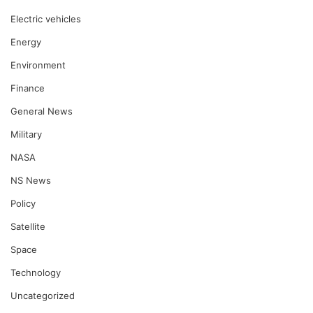
Electric vehicles
Energy
Environment
Finance
General News
Military
NASA
NS News
Policy
Satellite
Space
Technology
Uncategorized