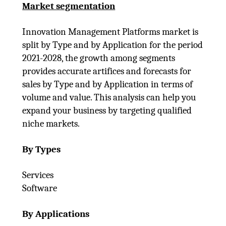
Market segmentation
Innovation Management Platforms market is
split by Type and by Application for the period
2021-2028, the growth among segments
provides accurate artifices and forecasts for
sales by Type and by Application in terms of
volume and value. This analysis can help you
expand your business by targeting qualified
niche markets.
By Types
Services
Software
By Applications