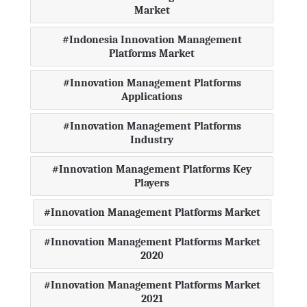
Market
Indonesia Innovation Management
Platforms Market
Innovation Management Platforms
Applications
Innovation Management Platforms
Industry
Innovation Management Platforms Key
Players
Innovation Management Platforms Market
Innovation Management Platforms Market
2020
Innovation Management Platforms Market
2021