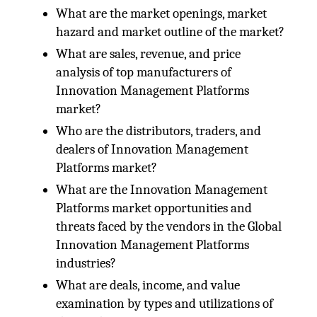
What are the market openings, market
hazard and market outline of the market?
What are sales, revenue, and price
analysis of top manufacturers of
Innovation Management Platforms
market?
Who are the distributors, traders, and
dealers of Innovation Management
Platforms market?
What are the Innovation Management
Platforms market opportunities and
threats faced by the vendors in the Global
Innovation Management Platforms
industries?
What are deals, income, and value
examination by types and utilizations of