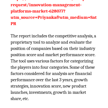
request/innovation-management-
platforms-market-628077?
utm_source=Priyanka&utm_medium=Sat
PR
The report includes the competitive analysis, a
proprietary tool to analyze and evaluate the
position of companies based on their industry
position score and market performance score.
The tool uses various factors for categorizing
the players into four categories. Some of these
factors considered for analysis are financial
performance over the last 3 years, growth
strategies, innovation score, new product
launches, investments, growth in market
share, etc.