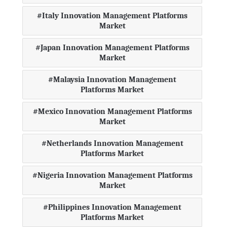
Italy Innovation Management Platforms
Market
Japan Innovation Management Platforms
Market
Malaysia Innovation Management
Platforms Market
Mexico Innovation Management Platforms
Market
Netherlands Innovation Management
Platforms Market
Nigeria Innovation Management Platforms
Market
Philippines Innovation Management
Platforms Market