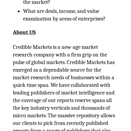
the market?
What are deals, income, and value
examination by areas of enterprises?
About US
Credible Markets is a new-age market
research company with a firm grip on the
pulse of global markets. Credible Markets has
emerged as a dependable source for the
market research needs of businesses within a
quick time span. We have collaborated with
leading publishers of market intelligence and
the coverage of our reports reserve spans all
the key industry verticals and thousands of
micro markets. The massive repository allows
our clients to pick from recently published
reports from a range of publishers that also