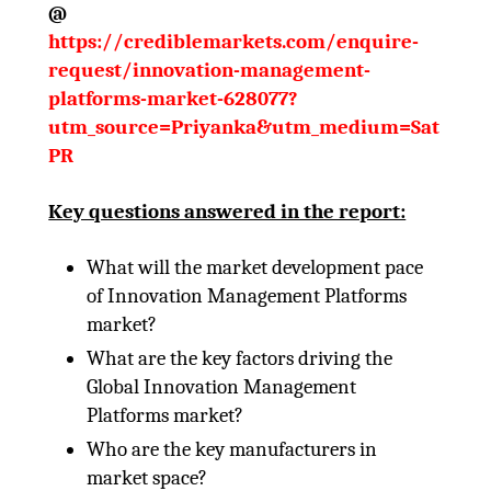
@
https://crediblemarkets.com/enquire-
request/innovation-management-
platforms-market-628077?
utm_source=Priyanka&utm_medium=Sat
PR
Key questions answered in the report:
What will the market development pace
of Innovation Management Platforms
market?
What are the key factors driving the
Global Innovation Management
Platforms market?
Who are the key manufacturers in
market space?