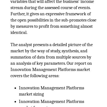
variables that will affect the business' income
stream during the assessed course of events.
Further, it gives an expressive framework of
the open possibilities in the sub-promotes close
by measures to profit from something almost
identical.
The analyst presents a detailed picture of the
market by the way of study, synthesis, and
summation of data from multiple sources by
an analysis of key parameters. Our report on
Innovation Management Platforms market
covers the following areas:
Innovation Management Platforms
market sizing
Innovation Management Platforms