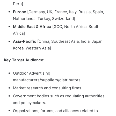
Peru]
Europe
[Germany, UK, France, Italy, Russia, Spain,
Netherlands, Turkey, Switzerland]
Middle East & Africa
[GCC, North Africa, South
Africa]
Asia-Pacific
[China, Southeast Asia, India, Japan,
Korea, Western Asia]
Key Target Audience:
Outdoor Advertising
manufacturers/suppliers/distributors.
Market research and consulting firms.
Government bodies such as regulating authorities
and policymakers.
Organizations, forums, and alliances related to