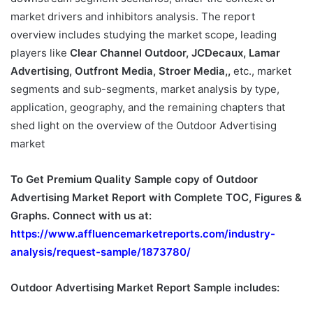
market drivers and inhibitors analysis. The report
overview includes studying the market scope, leading
players like
Clear Channel Outdoor, JCDecaux, Lamar
Advertising, Outfront Media, Stroer Media,,
etc., market
segments and sub-segments, market analysis by type,
application, geography, and the remaining chapters that
shed light on the overview of the Outdoor Advertising
market
To Get Premium Quality Sample copy of Outdoor
Advertising Market Report with Complete TOC, Figures &
Graphs. Connect with us at:
https://www.affluencemarketreports.com/industry-
analysis/request-sample/1873780/
Outdoor Advertising Market Report Sample includes: