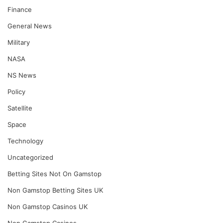
Finance
General News
Military
NASA
NS News
Policy
Satellite
Space
Technology
Uncategorized
Betting Sites Not On Gamstop
Non Gamstop Betting Sites UK
Non Gamstop Casinos UK