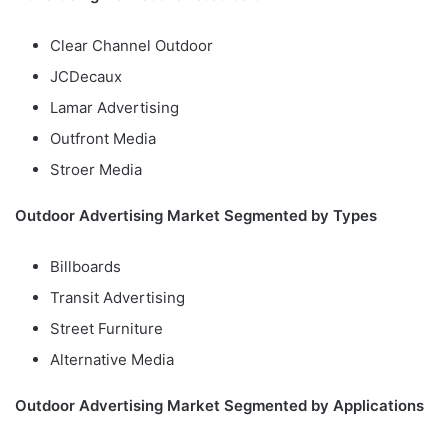
Clear Channel Outdoor
JCDecaux
Lamar Advertising
Outfront Media
Stroer Media
Outdoor Advertising Market Segmented by Types
Billboards
Transit Advertising
Street Furniture
Alternative Media
Outdoor Advertising Market Segmented by Applications