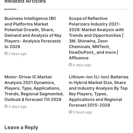
Related Articles
Business Intelligence (BI)
Scope of Reflective
and Platforms Market
Polarizers Industry 2021-
Potential Growth, Share,
2026: Market Analysis with
Demand and Analysis of Key
Trends and Opportunities |
Players- Analysis Forecasts
3M, Shinwha, Zeon
to 2028
Chemicals, MNTech,
DowDuPont,, and more |
2 days ago
Affluence
4 days ago
Motor-Driver IC Market
Lithium-Ion (Li-Ion) Batteries
Analysis 2021 Dynamics,
in Hybrid Market Size, Share
Players, Type, Applications,
and Industry Analysis By Top
Trends, Regional Segmented,
Key Players, Types,
Outlook & Forecast Till 2028
Applications and Regional
Forecast 2015-2028
3 days ago
5 hours ago
Leave a Reply