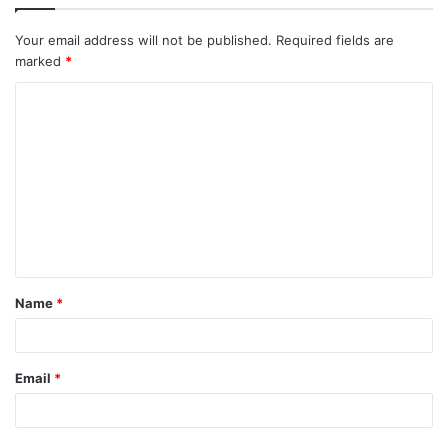
Your email address will not be published.
Required fields are
marked
*
C
o
m
m
e
n
t
Name
*
Email
*