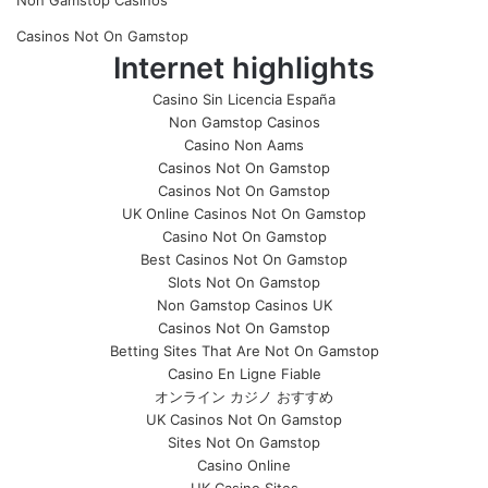
Non Gamstop Casinos
Casinos Not On Gamstop
Internet highlights
Casino Sin Licencia España
Non Gamstop Casinos
Casino Non Aams
Casinos Not On Gamstop
Casinos Not On Gamstop
UK Online Casinos Not On Gamstop
Casino Not On Gamstop
Best Casinos Not On Gamstop
Slots Not On Gamstop
Non Gamstop Casinos UK
Casinos Not On Gamstop
Betting Sites That Are Not On Gamstop
Casino En Ligne Fiable
オンライン カジノ おすすめ
UK Casinos Not On Gamstop
Sites Not On Gamstop
Casino Online