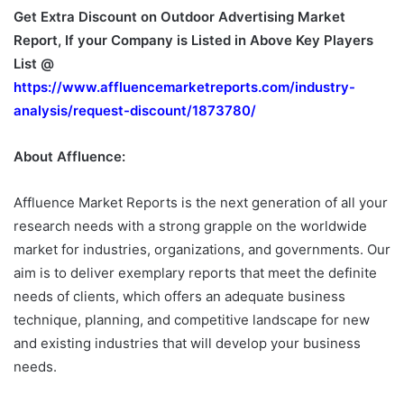
Get Extra Discount on Outdoor Advertising Market
Report, If your Company is Listed in Above Key Players
List @
https://www.affluencemarketreports.com/industry-
analysis/request-discount/1873780/
About Affluence:
Affluence Market Reports is the next generation of all your
research needs with a strong grapple on the worldwide
market for industries, organizations, and governments. Our
aim is to deliver exemplary reports that meet the definite
needs of clients, which offers an adequate business
technique, planning, and competitive landscape for new
and existing industries that will develop your business
needs.