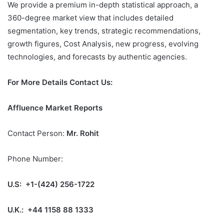
We provide a premium in-depth statistical approach, a
360-degree market view that includes detailed
segmentation, key trends, strategic recommendations,
growth figures, Cost Analysis, new progress, evolving
technologies, and forecasts by authentic agencies.
For More Details Contact Us:
Affluence Market Reports
Contact Person:
Mr. Rohit
Phone Number:
U.S: +1-(424) 256-1722
U.K.: +44 1158 88 1333