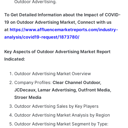
Outdoor Advertising.
To Get Detailed Information about the Impact of COVID-
19 on Outdoor Advertising Market, Connect with us
at
https://www.affluencemarketreports.com/industry-
analysis/covid19-request/1873780/
Key Aspects of Outdoor Advertising Market Report
Indicated:
Outdoor Advertising Market Overview
Company Profiles:
Clear Channel Outdoor,
JCDecaux, Lamar Advertising, Outfront Media,
Stroer Media
Outdoor Advertising Sales by Key Players
Outdoor Advertising Market Analysis by Region
Outdoor Advertising Market Segment by Type: