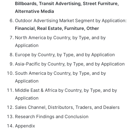
Billboards, Transit Advertising, Street Furniture,
Alternative Media
Outdoor Advertising Market Segment by Application:
Financial, Real Estate, Furniture, Other
North America by Country, by Type, and by
Application
Europe by Country, by Type, and by Application
Asia-Pacific by Country, by Type, and by Application
South America by Country, by Type, and by
Application
Middle East & Africa by Country, by Type, and by
Application
Sales Channel, Distributors, Traders, and Dealers
Research Findings and Conclusion
Appendix