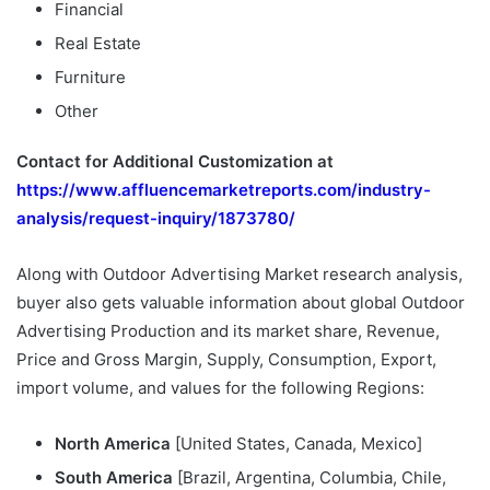
Financial
Real Estate
Furniture
Other
Contact for Additional Customization at
https://www.affluencemarketreports.com/industry-
analysis/request-inquiry/1873780/
Along with Outdoor Advertising Market research analysis,
buyer also gets valuable information about global Outdoor
Advertising Production and its market share, Revenue,
Price and Gross Margin, Supply, Consumption, Export,
import volume, and values for the following Regions:
North America
[United States, Canada, Mexico]
South America
[Brazil, Argentina, Columbia, Chile,