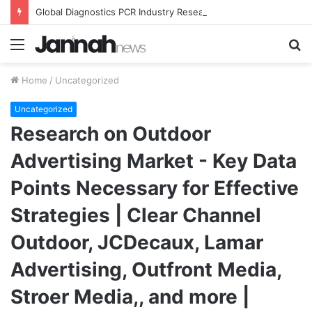
Global Diagnostics PCR Industry Research Report 2021 Segmented by Major Market Players, Types, Applications, and Countries Forecast to 2027
Menu
S
fo
Home
/
Uncategorized
Uncategorized
Research on Outdoor
Advertising Market - Key Data
Points Necessary for Effective
Strategies | Clear Channel
Outdoor, JCDecaux, Lamar
Advertising, Outfront Media,
Stroer Media,, and more |