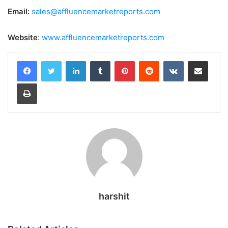
Email:
sales@affluencemarketreports.com
Website
:
www.affluencemarketreports.com
LinkedIn
Tumblr
Pinterest
Reddit
VKontakte
Share via Email
Print
harshit