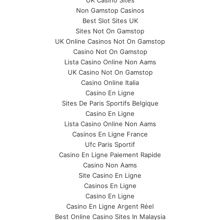
UK Casino Sites
Non Gamstop Casinos
Best Slot Sites UK
Sites Not On Gamstop
UK Online Casinos Not On Gamstop
Casino Not On Gamstop
Lista Casino Online Non Aams
UK Casino Not On Gamstop
Casino Online Italia
Casino En Ligne
Sites De Paris Sportifs Belgique
Casino En Ligne
Lista Casino Online Non Aams
Casinos En Ligne France
Ufc Paris Sportif
Casino En Ligne Paiement Rapide
Casino Non Aams
Site Casino En Ligne
Casinos En Ligne
Casino En Ligne
Casino En Ligne Argent Réel
Best Online Casino Sites In Malaysia