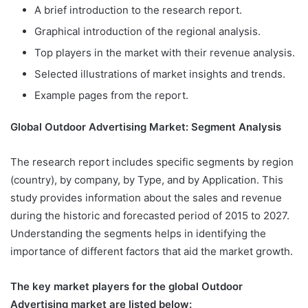
A brief introduction to the research report.
Graphical introduction of the regional analysis.
Top players in the market with their revenue analysis.
Selected illustrations of market insights and trends.
Example pages from the report.
Global Outdoor Advertising Market: Segment Analysis
The research report includes specific segments by region
(country), by company, by Type, and by Application. This
study provides information about the sales and revenue
during the historic and forecasted period of 2015 to 2027.
Understanding the segments helps in identifying the
importance of different factors that aid the market growth.
The key market players for the global Outdoor
Advertising market are listed below: