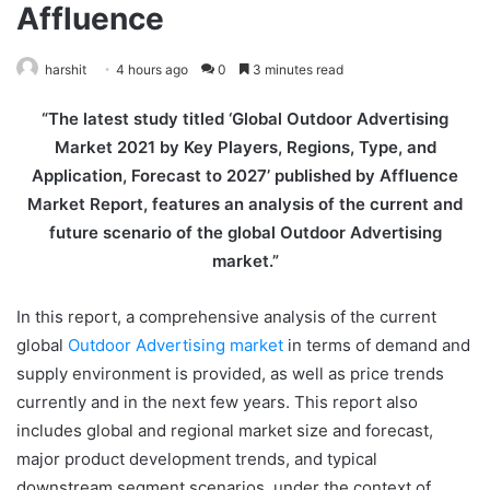
Affluence
harshit
4 hours ago
0
3 minutes read
“The latest study titled ‘Global Outdoor Advertising
Market 2021 by Key Players, Regions, Type, and
Application, Forecast to 2027’ published by Affluence
Market Report, features an analysis of the current and
future scenario of the global Outdoor Advertising
market.”
In this report, a comprehensive analysis of the current
global
Outdoor Advertising market
in terms of demand and
supply environment is provided, as well as price trends
currently and in the next few years. This report also
includes global and regional market size and forecast,
major product development trends, and typical
downstream segment scenarios, under the context of