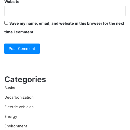
Website
Save my name, email, and website in this browser for the next
time I comment.
Categories
Business
Decarbonization
Electric vehicles
Energy
Environment